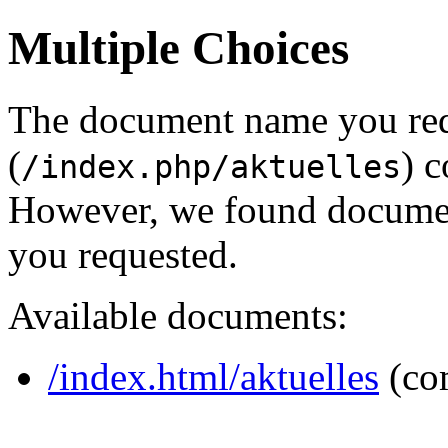
Multiple Choices
The document name you re
(
) c
/index.php/aktuelles
However, we found document
you requested.
Available documents:
/index.html/aktuelles
(co